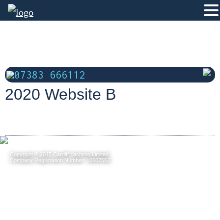
07383 666112
2020 Website B
Copyright © 2015 Cardiff Yachting Limited
Company Registration Number: 10602562