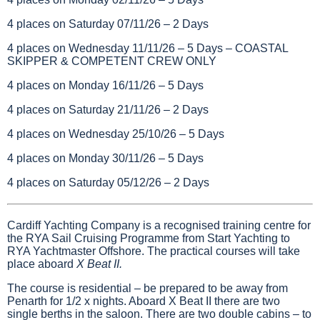
4 places on Saturday 07/11/26 – 2 Days
4 places on Wednesday 11/11/26 – 5 Days – COASTAL
SKIPPER & COMPETENT CREW ONLY
4 places on Monday 16/11/26 – 5 Days
4 places on Saturday 21/11/26 – 2 Days
4 places on Wednesday 25/10/26 – 5 Days
4 places on Monday 30/11/26 – 5 Days
4 places on Saturday 05/12/26 – 2 Days
Cardiff Yachting Company is a recognised training centre for
the RYA Sail Cruising Programme from Start Yachting to
RYA Yachtmaster Offshore. The practical courses will take
place aboard
X Beat II.
The course is residential – be prepared to be away from
Penarth for 1/2 x nights. Aboard X Beat II there are two
single berths in the saloon. There are two double cabins – to