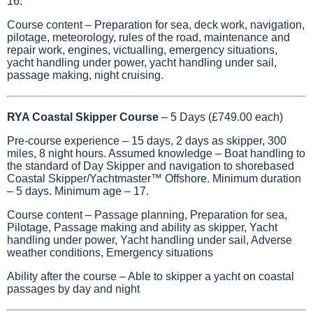
16.
Course content – Preparation for sea, deck work, navigation,
pilotage, meteorology, rules of the road, maintenance and
repair work, engines, victualling, emergency situations,
yacht handling under power, yacht handling under sail,
passage making, night cruising.
RYA Coastal Skipper Course
– 5 Days (£749.00 each)
Pre-course experience – 15 days, 2 days as skipper, 300
miles, 8 night hours. Assumed knowledge – Boat handling to
the standard of Day Skipper and navigation to shorebased
Coastal Skipper/Yachtmaster™ Offshore. Minimum duration
– 5 days. Minimum age – 17.
Course content – Passage planning, Preparation for sea,
Pilotage, Passage making and ability as skipper, Yacht
handling under power, Yacht handling under sail, Adverse
weather conditions, Emergency situations
Ability after the course – Able to skipper a yacht on coastal
passages by day and night