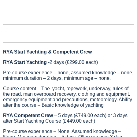
RYA Start Yachting & Competent Crew
RYA Start Yachting
-2 days (£299.00 each)
Pre-course experience – none, assumed knowledge – none,
minimum duration – 2 days, minimum age – none.
Course content – The yacht, ropework, underway, rules of
the road, man overboard recovery, clothing and equipment,
emergency equipment and precautions, meteorology. Ability
after the course – Basic knowledge of yachting
RYA Competent Crew
– 5 days (£749.00 each) or 3 days
after Start Yachting Course (£449.00 each)
Pre-course experience – None, Assumed knowledge –
None, Minimum duration – 5 days. Often run over 3 day