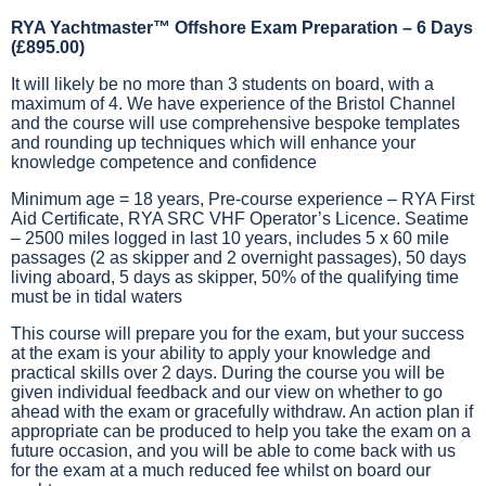
RYA Yachtmaster™ Offshore Exam Preparation – 6 Days
(£895.00)
It will likely be no more than 3 students on board, with a
maximum of 4. We have experience of the Bristol Channel
and the course will use comprehensive bespoke templates
and rounding up techniques which will enhance your
knowledge competence and confidence
Minimum age = 18 years, Pre-course experience – RYA First
Aid Certificate, RYA SRC VHF Operator’s Licence. Seatime
– 2500 miles logged in last 10 years, includes 5 x 60 mile
passages (2 as skipper and 2 overnight passages), 50 days
living aboard, 5 days as skipper, 50% of the qualifying time
must be in tidal waters
This course will prepare you for the exam, but your success
at the exam is your ability to apply your knowledge and
practical skills over 2 days. During the course you will be
given individual feedback and our view on whether to go
ahead with the exam or gracefully withdraw. An action plan if
appropriate can be produced to help you take the exam on a
future occasion, and you will be able to come back with us
for the exam at a much reduced fee whilst on board our