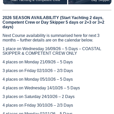
2026 SEASON AVAILABILITY (Start Yachting 2 days,
Competent Crew or Day Skipper 5 days or 2+3 or 3+2
days)
Next Course availability is summarised here for next 3
months – further details are on the calendar below.
1 place on Wednesday 16/09/26 – 5 Days – COASTAL
SKIPPER & COMPETENT CREW ONLY
4 places on Monday 21/09/26 – 5 Days
3 places on Friday 02/10/26 – 2/3 Days
4 places on Monday 05/10/26 – 5 Days
4 places on Wednesday 14/10/26 – 5 Days
3 places on Saturday 24/10/26 – 2 Days
4 places on Friday 30/10/26 – 2/3 Days
4 places on Monday 02/11/26 – 5 Days