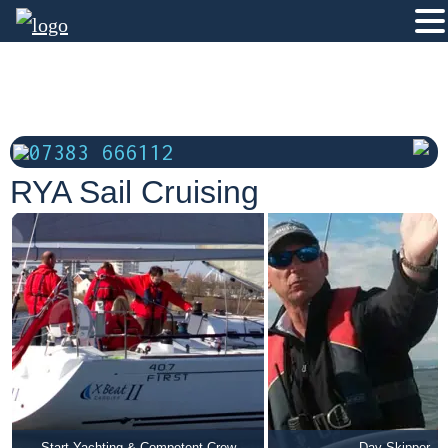
07383 666112
RYA Sail Cruising
Start Yachting & Competent Crew
Day Skipper