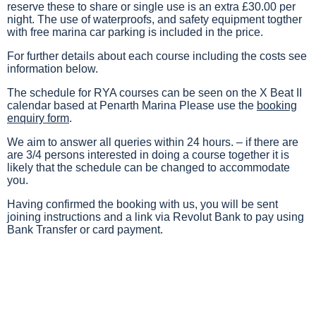
reserve these to share or single use is an extra £30.00 per
night. The use of waterproofs, and safety equipment togther
with free marina car parking is included in the price.
For further details about each course including the costs see
information below.
The schedule for RYA courses can be seen on the X Beat II
calendar based at Penarth Marina Please use the
booking
enquiry form
.
We aim to answer all queries within 24 hours. – if there are
are 3/4 persons interested in doing a course together it is
likely that the schedule can be changed to accommodate
you.
Having confirmed the booking with us, you will be sent
joining instructions and a link via Revolut Bank to pay using
Bank Transfer or card payment.