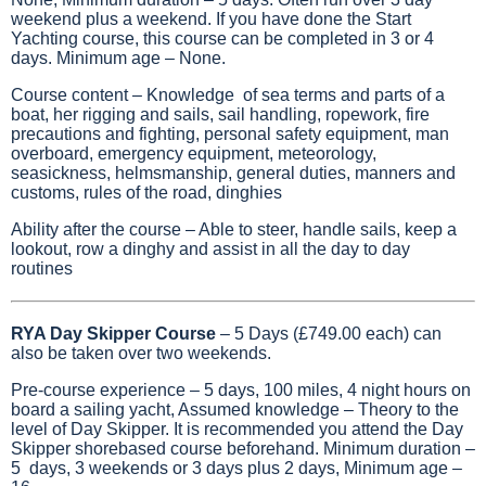
weekend plus a weekend. If you have done the Start
Yachting course, this course can be completed in 3 or 4
days. Minimum age – None.
Course content – Knowledge of sea terms and parts of a
boat, her rigging and sails, sail handling, ropework, fire
precautions and fighting, personal safety equipment, man
overboard, emergency equipment, meteorology,
seasickness, helmsmanship, general duties, manners and
customs, rules of the road, dinghies
Ability after the course – Able to steer, handle sails, keep a
lookout, row a dinghy and assist in all the day to day
routines
RYA Day Skipper Course
– 5 Days (£749.00 each) can
also be taken over two weekends.
Pre-course experience – 5 days, 100 miles, 4 night hours on
board a sailing yacht, Assumed knowledge – Theory to the
level of Day Skipper. It is recommended you attend the Day
Skipper shorebased course beforehand. Minimum duration –
5 days, 3 weekends or 3 days plus 2 days, Minimum age –