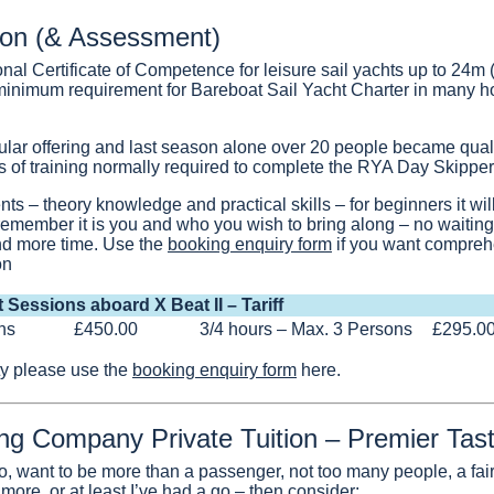
ion (& Assessment)
onal Certificate of Competence for leisure sail yachts up to 24m
 minimum requirement for Bareboat Sail Yacht Charter in many ho
ular offering and last season alone over 20 people became qualif
ys of training normally required to complete the RYA Day Skipper
ts – theory knowledge and practical skills – for beginners it wil
remember it is you and who you wish to bring along – no waiting 
d more time. Use the
booking enquiry form
if you want compreh
on
t Sessions aboard X Beat II – Tariff
ns
£450.00
3/4 hours – Max. 3 Persons
£295.0
ity please use the
booking enquiry form
here.
ing Company Private Tuition – Premier Tas
, want to be more than a passenger, not too many people, a fair 
more, or at least I’ve had a go – then consider: