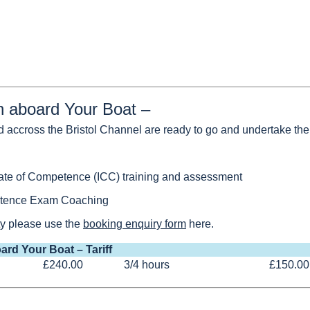
on aboard Your Boat –
d accross the Bristol Channel are ready to go and undertake the 
icate of Competence (ICC) training and assessment
petence Exam Coaching
ity please use the
booking enquiry form
here.
ard Your Boat – Tariff
£240.00
3/4 hours
£150.00