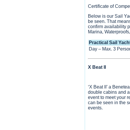
Certificate of Com
Below is our Sail Ya
be seen. That means 
confirm availability
Marina, Waterproofs,
Practical Sail Yach
Day – Max. 3 Perso
X Beat II
‘X Beat II’ a Benete
double cabins and a
event to meet your r
can be seen in the 
events.