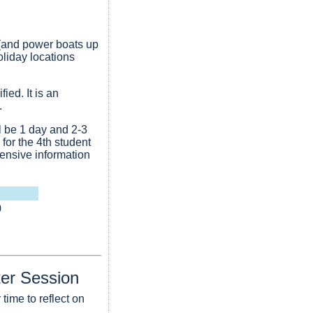
 (and power boats up
liday locations
ied. It is an
.
l be 1 day and 2-3
for the 4th student
ensive information
0
ter Session
time to reflect on