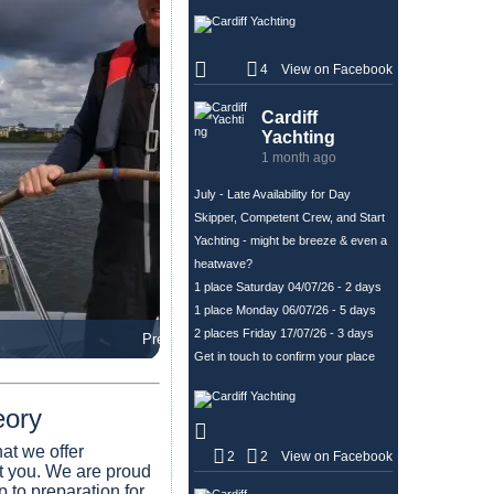
+
4
View on Facebook
1
Cardiff
Yachting
1 month ago
July - Late Availability for Day
Skipper, Competent Crew, and Start
Yachting - might be breeze & even a
heatwave?
1 place Saturday 04/07/26 - 2 days
1 place Monday 06/07/26 - 5 days
2 places Friday 17/07/26 - 3 days
Premier Tasters
Get in touch to confirm your place
eory
at we offer
2
2
View on Facebook
it you. We are proud
p to preparation for