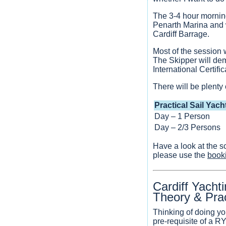
The 3-4 hour morning
Penarth Marina and wi
Cardiff Barrage.
Most of the session w
The Skipper will dem
International Certif
There will be plenty 
Practical Sail Yach
Day – 1 Person
Day – 2/3 Persons
Have a look at the s
please use the
book
Cardiff Yacht
Theory & Pra
Thinking of doing yo
pre-requisite of a 