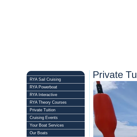
Private Tu
RYA Sail Cruising
RYA Powerboat
RYA Interactive
RYA Theory Courses
Private Tuition
Cruising Events
Your Boat Services
Our Boats