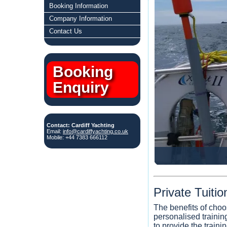
Booking Information
Company Information
Contact Us
Booking
Enquiry
Contact: Cardiff Yachting
Email:
info@cardiffyachting.co.uk
Mobile: +44 7383 666112
Private Tuiti
The benefits of choo
personalised training
to provide the traini