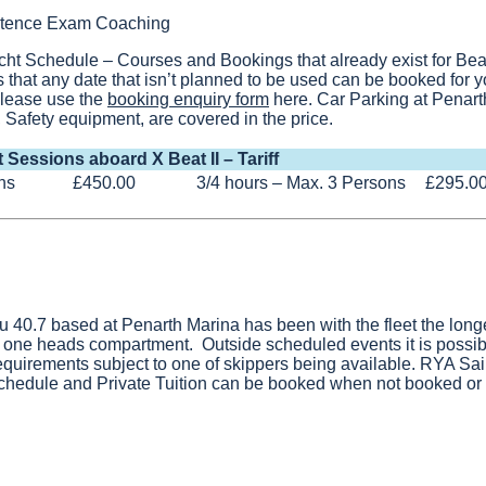
petence Exam Coaching
cht Schedule – Courses and Bookings that already exist for Bea
that any date that isn’t planned to be used can be booked for y
 please use the
booking enquiry form
here. Car Parking at Penar
 Safety equipment, are covered in the price.
t Sessions aboard X Beat II – Tariff
ns
£450.00
3/4 hours – Max. 3 Persons
£295.0
au 40.7 based at Penarth Marina has been with the fleet the longe
 one heads compartment. Outside scheduled events it is possibl
equirements subject to one of skippers being available. RYA Sa
schedule and Private Tuition can be booked when not booked or