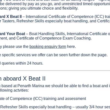
 be delivered by pay as you go, and unrestricted timed opportunit
ns; giving you ultimate choice and flexibility.
ard X Beat II
– International Certificate of Competence (ICC) tra
Tasters, Refresher Skills especially boat handling, and Certif
oard Your Boat
– Boat Handling Skills, International Certificat
ment, and Certificate of Competence Exam Coaching.
ity please use the
booking enquiry form
here.
e specific services we offer can be seen further down the page.
 queries within 24 hours.
n aboard X Beat II
ng based at Penarth Marina we should be able to find a boat and i
lowing actvities:
icate of Competence (ICC) training and assessment
Refresher Skills especially boat handling – usually 3/4 hour se