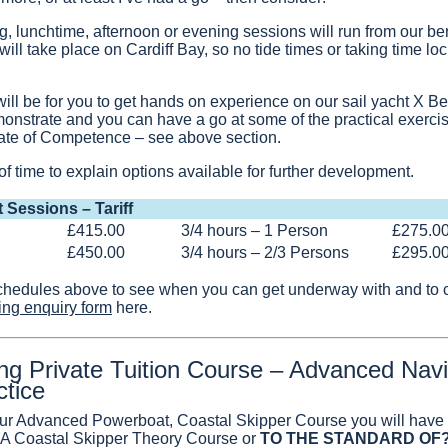
, lunchtime, afternoon or evening sessions will run from our ber
ll take place on Cardiff Bay, so no tide times or taking time loc
ill be for you to get hands on experience on our sail yacht X Beat
onstrate and you can have a go at some of the practical exercis
icate of Competence – see above section.
of time to explain options available for further development.
t Sessions – Tariff
£415.00
3/4 hours – 1 Person
£275.0
£450.00
3/4 hours – 2/3 Persons
£295.0
chedules above to see when you can get underway with and to co
ing enquiry form
here.
ing Private Tuition Course – Advanced Navi
ctice
ur Advanced Powerboat, Coastal Skipper Course you will have r
RYA Coastal Skipper Theory Course or
TO THE STANDARD OF