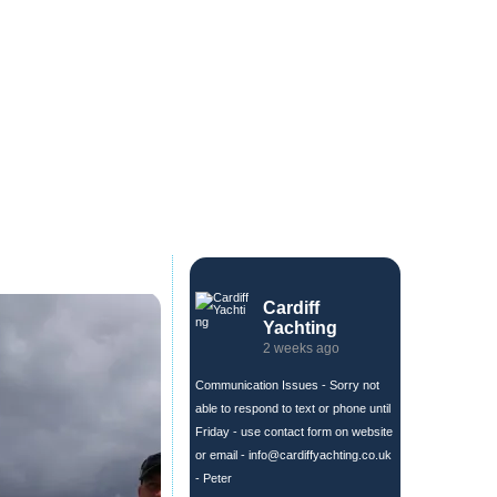
Cardiff
Yachting
2 weeks ago
Communication Issues - Sorry not
able to respond to text or phone until
Friday - use contact form on website
or email -
info@cardiffyachting.co.uk
- Peter