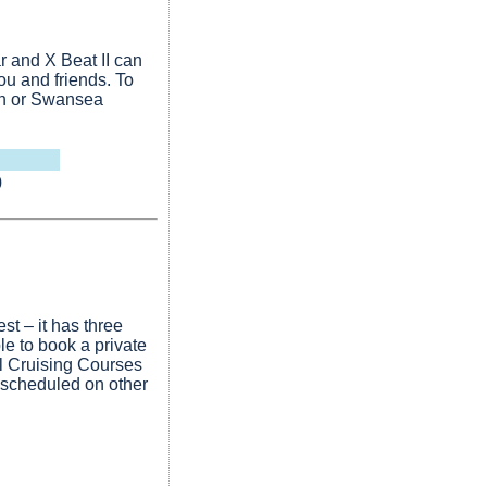
r and X Beat II can
ou and friends. To
th or Swansea
0
st – it has three
e to book a private
il Cruising Courses
 scheduled on other