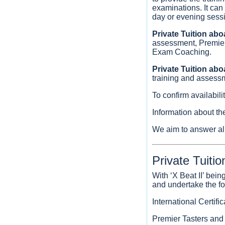
examinations. It can
day or evening sessio
Private Tuition abo
assessment, Premier 
Exam Coaching.
Private Tuition ab
training and assess
To confirm availabil
Information about th
We aim to answer all
Private Tuitio
With ‘X Beat II’ bei
and undertake the fol
International Certif
Premier Tasters and 