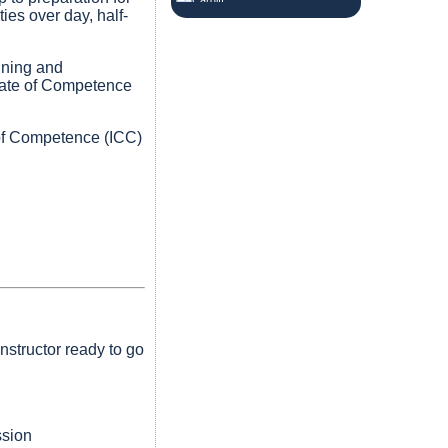
Cardiff
ies over day, half-
Yachting
2 months ago
ining and
Upcoming RYA Level 2 Powerboat
icate of Competence
Courses
Saturday 30th and Sunday 31st May
e of Competence (ICC)
Wednesday 3rd and Thursday 4th
June
£339:00 each with 2 x students
booked or £275.00 each with 3 x
students.
3
View on Facebook
nstructor ready to go
ssion