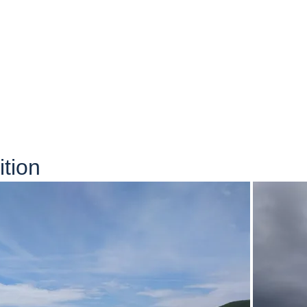
ition