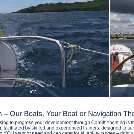
ICC
on – Our Boats, Your Boat or Navigation Th
sing to progress your development through Cardiff Yachting is th
, facilitated by skilled and experienced trainers, designed to su
ng YOU want or need and can cater for all ability ranges – right u