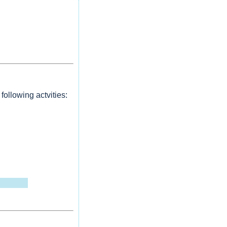
following actvities: