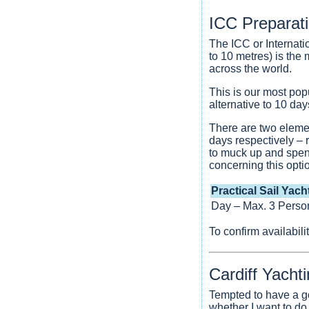
ICC Preparat
The ICC or Internati
to 10 metres) is the
across the world.
This is our most pop
alternative to 10 da
There are two elemen
days respectively – 
to muck up and spen
concerning this opti
Practical Sail Yach
Day – Max. 3 Perso
To confirm availabil
Cardiff Yacht
Tempted to have a go
whether I want to do 