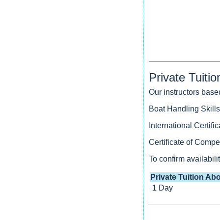
Private Tuiti
Our instructors base
Boat Handling Skills
International Certif
Certificate of Com
To confirm availabil
Private Tuition Abo
1 Day