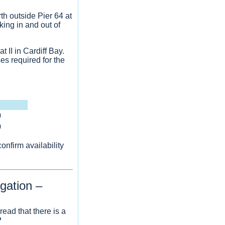
th outside Pier 64 at
king in and out of
 II in Cardiff Bay.
es required for the
0
0
nfirm availability
gation –
ead that there is a
?