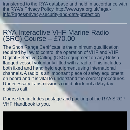
transferred to the RYA database and held in accordance with
the RYA’s Privacy Policy.
http://www.rya.org.uk/legal-
info/Pages/privacy-security-and-data-protection
RYA Interactive VHF Marine Radio
(SRC) Course – £70.00
The Short Range Certificate is the minimum qualification
required by law to control the operation of VHF and VHF
Digital Selective Calling (DSC) equipment on any British
flagged vessel voluntarily fitted with a radio. This includes
both fixed and hand held equipment using International
channels. A radio is an important piece of safety equipment
on board and it is vital to understand the correct procedures.
Unnecessary transmissions could block out a Mayday
distress call.
Course fee includes postage and packing of the RYA SRCP
VHF Handbook to you.