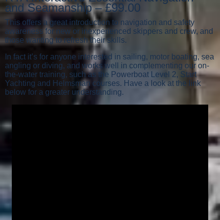
and Seamanship – £99.00
This offers a great introduction to navigation and safety
awareness for new or inexperienced skippers and crew, and
those wanting to refresh their skills.
In fact it’s for anyone interested in sailing, motor boating, sea
angling or diving, and works well in complementing our on-
the-water training, such as the Powerboat Level 2, Start
Yachting and Helmsman courses. Have a look at the link
below for a greater understanding.