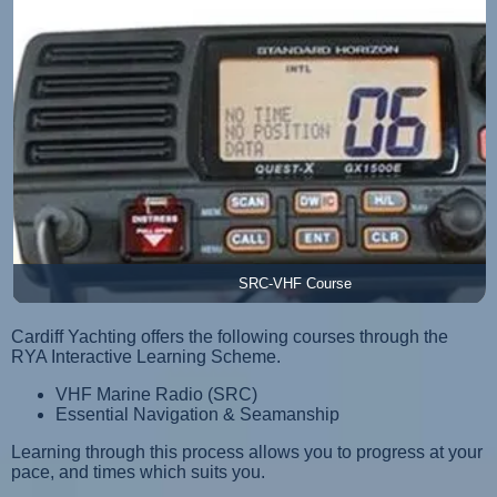
SRC-VHF Course
Cardiff Yachting offers the following courses through the
RYA Interactive Learning Scheme.
VHF Marine Radio (SRC)
Essential Navigation & Seamanship
Learning through this process allows you to progress at your
pace, and times which suits you.