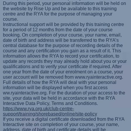
During this period, your personal information will be held on
the website by Rise Up and be available to this training
centre and the RYA for the purpose of managing your
course.
Instructional support will be provided by this training centre
for a period of 12 months from the date of your course
booking. On completion of your course, your name, email,
date of birth and address will be transferred to the RYA’s
central database for the purpose of recording details of the
course and any certification you gain as a result of it. This
information allows the RYA to record your certification, to
update any records they may already hold about you or your
qualifications and to verify your certificate if required. After
one year from the date of your enrolment on a course, your
user account will be removed from www.ryainteractive.org.
Full details of how the RYA will deal with your personal
information will be displayed when you first access
ww.ryainteractive.org. For the duration of your access to the
site, your data will be held in accordance with the RYA
Interactive Data Policy, Terms and Conditions.
https://www.rya.org.uk/club-centre-
support/training/shorebased/online/site-policy
If you receive a digital certificate downloaded from the RYA
Interactive site on completion of your course, your name,
address, date of birth and certificate details will be