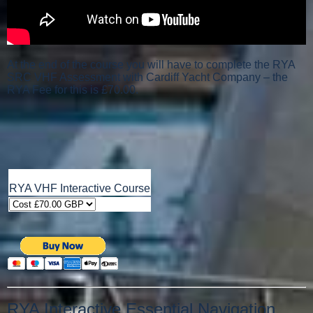
At the end of the course you will have to complete the RYA
SRC VHF Assessment with Cardiff Yacht Company – the
RYA Fee for this is £70.00.
RYA VHF Interactive Course
RYA Interactive Essential Navigation