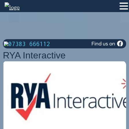
07383 666112
RYA Interactive