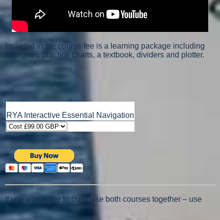
Included in the course fee is a learning package including
exercises, practice charts, a textbook, dividers and plotter.
RYA Interactive Essential Navigation
If you would like to purchase both courses together – use
this link