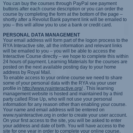
You can buy the courses through PayPal see payment
buttons after each course description or you can order the
course by completing the form at the bottom of the page –
shortly after a Revolut Bank payment link will be emailed to
you – this will allow you to use a bank or credit card.
PERSONAL DATA MANAGEMENT
Your email address will form part of the logon process to the
RYA Interactive site, all the information and relevant links
will be emailed to you – you will be able to access the
Interactive Course directly – we hope to complete this within
24 hours of payment. Learning Materials for the courses are
posted on the next available posting day to your home
address by Royal Mail.
To enable access to your online course we need to share
some of your personal data with the RYA via your user
profile in
http://www.ryainteractive.org/
. This learning
management website is hosted and maintained by a third
party called Rise Up, who will not use your personal
information for any reason other than enabling your course.
Your name and email address will be entered on
www.ryainteractive.org in order to create your user account.
On your first access to the site, you will be asked to enter
your address and date of birth. You will have access to the
site for one year in order to complete your online course.